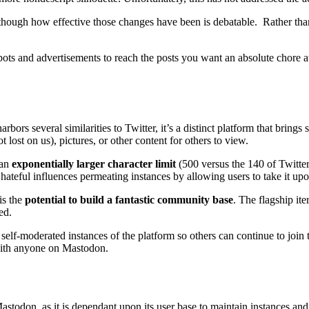
though how effective those changes have been is debatable. Rather than
ts and advertisements to reach the posts you want an absolute chore at 
rs several similarities to Twitter, it’s a distinct platform that brings
t lost on us), pictures, or other content for others to view.
 an
exponentially larger character limit
(500 versus the 140 of Twitte
 hateful influences permeating instances by allowing users to take it upon
is the
potential to build a fantastic community base
. The flagship ite
ed.
 self-moderated instances of the platform so others can continue to joi
 with anyone on Mastodon.
astodon, as it is dependant upon its user base to maintain instances and 