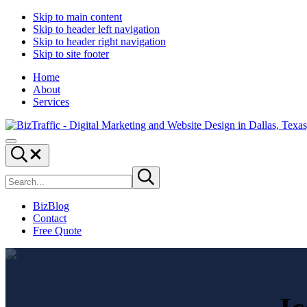
Skip to main content
Skip to header left navigation
Skip to header right navigation
Skip to site footer
Home
About
Services
Digital
Drive
Menu
Marketing
|
Search...
and
Capture
Search
Website
|
Submit
site
search
Design
Convert
|
BizBlog
BizTraffic
Contact
-
Free Quote
Drive,
Capture,
Convert