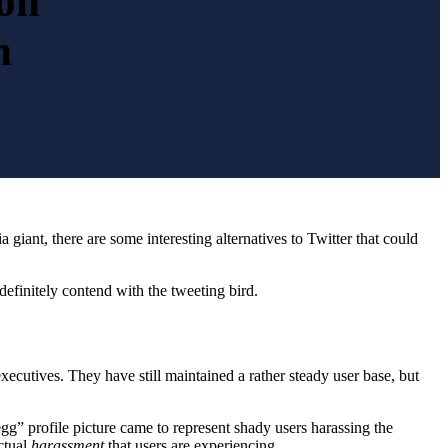
ion
n
a giant, there are some interesting alternatives to Twitter that could
definitely contend with the tweeting bird.
ecutives. They have still maintained a rather steady user base, but
egg” profile picture came to represent shady users harassing the
ctual
harassment
that users are experiencing.