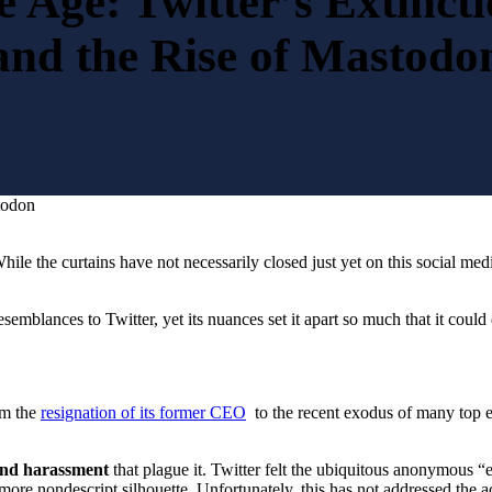
e Age: Twitter’s Extinct
and the Rise of Mastodo
todon
While the curtains have not necessarily closed just yet on this social medi
blances to Twitter, yet its nuances set it apart so much that it could 
om the
resignation of its former CEO
to the recent exodus of many top ex
nd harassment
that plague it. Twitter felt the ubiquitous anonymous “
more nondescript silhouette. Unfortunately, this has not addressed the a