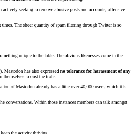
 actively seeking to remove abusive posts and accounts, offensive
times. The sheer quantity of spam filtering through Twitter is so
 something unique to the table. The obvious likenesses come in the
r). Mastodon has also expressed
no tolerance for harassment of any
 themselves to oust the trolls.
ration of Mastodon already has a little over 40,000 users; which it is
n the conversations. Within those instances members can talk amongst
keep the activity thriving.