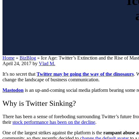
Ic
Home
»
BizBlog
»
Ice Age: Twitter’s Extinction and the Rise of Mas
April 24, 2017
by
Vlad M.
It’s no secret that
Twitter may be going the way of the dinosaurs
. 
change the landscape of business communication.
Mastodon
is
an up-and-coming social media platform bearing some resem
Why is Twitter Sinking?
There has been a sense of foreboding surrounding Twitter’s future fr
their
stock performance has been on the decline
.
One of the largest strikes against the platform is the
rampant abuse a
community, so they recently decided to
change the default avatar
to a 