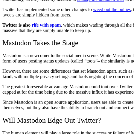
Twitter has implemented some other changes to
weed out the bullies
,
tweets are simply hidden from users.
Twitter is also
rife with spam
, which makes wading through all the bo
massive that they are simply unable to keep up.
Mastodon Takes the Stage
Mastodon is a newcomer to the social media scene. While Mastodon harbo
form of users posting status updates (called “toots”– the similarity is no
However, there are some differences that set Mastodon apart, such as
kind
, with multiple privacy settings and tools negating the concern of
The greatest foreseeable advantage Mastodon could tout over Twitter 
capped at for the time being due to the massive influx it has experienc
Since Mastodon is an open source application, users are able to create
themselves, but they also have the ability to branch out and connect
Will Mastodon Edge Out Twitter?
The human element will play a large role in the success or failure of M