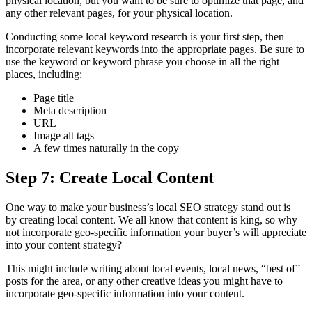
physical location, but you want to be sure to optimize that page, and
any other relevant pages, for your physical location.
Conducting some local keyword research is your first step, then
incorporate relevant keywords into the appropriate pages. Be sure to
use the keyword or keyword phrase you choose in all the right
places, including:
Page title
Meta description
URL
Image alt tags
A few times naturally in the copy
Step 7: Create Local Content
One way to make your business’s local SEO strategy stand out is
by creating local content. We all know that content is king, so why
not incorporate geo-specific information your buyer’s will appreciate
into your content strategy?
This might include writing about local events, local news, “best of”
posts for the area, or any other creative ideas you might have to
incorporate geo-specific information into your content.