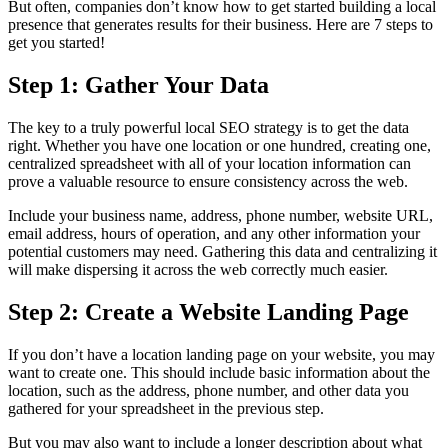
But often, companies don’t know how to get started building a local
presence that generates results for their business. Here are 7 steps to
get you started!
Step 1: Gather Your Data
The key to a truly powerful local SEO strategy is to get the data
right. Whether you have one location or one hundred, creating one,
centralized spreadsheet with all of your location information can
prove a valuable resource to ensure consistency across the web.
Include your business name, address, phone number, website URL,
email address, hours of operation, and any other information your
potential customers may need. Gathering this data and centralizing it
will make dispersing it across the web correctly much easier.
Step 2: Create a Website Landing Page
If you don’t have a location landing page on your website, you may
want to create one. This should include basic information about the
location, such as the address, phone number, and other data you
gathered for your spreadsheet in the previous step.
But you may also want to include a longer description about what