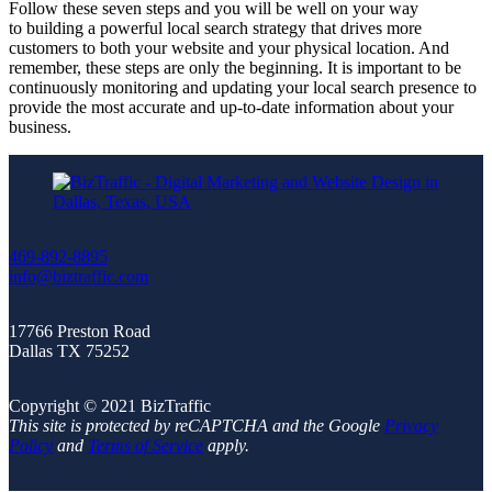
Follow these seven steps and you will be well on your way
to building a powerful local search strategy that drives more
customers to both your website and your physical location. And
remember, these steps are only the beginning. It is important to be
continuously monitoring and updating your local search presence to
provide the most accurate and up-to-date information about your
business.
469-892-8895
info@biztraffic.com
17766 Preston Road
Dallas TX 75252
Copyright © 2021 BizTraffic
This site is protected by reCAPTCHA and the Google
Privacy
Policy
and
Terms of Service
apply.