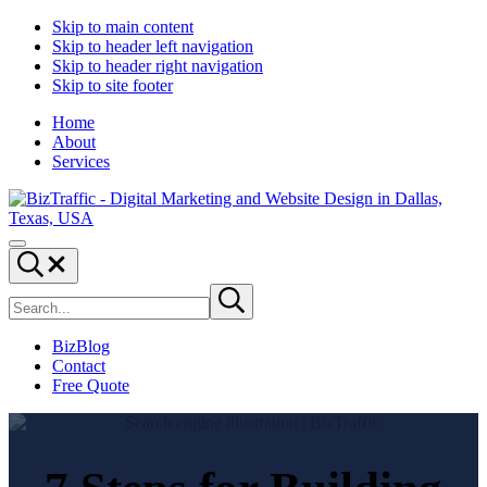
Skip to main content
Skip to header left navigation
Skip to header right navigation
Skip to site footer
Home
About
Services
Digital
Drive
Menu
Marketing
|
Search...
and
Capture
Search
Website
|
Submit
site
search
Design
Convert
|
BizBlog
BizTraffic
Contact
-
Free Quote
Drive,
Capture,
Convert