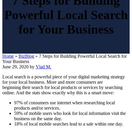
7 Steps for Building
Powerful Local Search
for Your Business
Home
»
BizBlog
»
7 Steps for Building Powerful Local Search for
Your Business
June 29, 2020
by
Vlad M.
Local search is a powerful piece of your digital marketing strategy
for your local business. More and more consumers are
beginning their search for local products or services by searching
online. And the stats show exactly why this is a smart move:
97% of consumers use internet when researching local
products and/or services.
59% of mobile users who look for local information visit the
business on the same day.
18% of local mobile searches lead to a sale within one day.