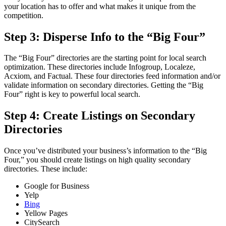
your location has to offer and what makes it unique from the
competition.
Step 3: Disperse Info to the “Big Four”
The “Big Four” directories are the starting point for local search
optimization. These directories include Infogroup, Localeze,
Acxiom, and Factual. These four directories feed information and/or
validate information on secondary directories. Getting the “Big
Four” right is key to powerful local search.
Step 4: Create Listings on Secondary
Directories
Once you’ve distributed your business’s information to the “Big
Four,” you should create listings on high quality secondary
directories. These include:
Google for Business
Yelp
Bing
Yellow Pages
CitySearch