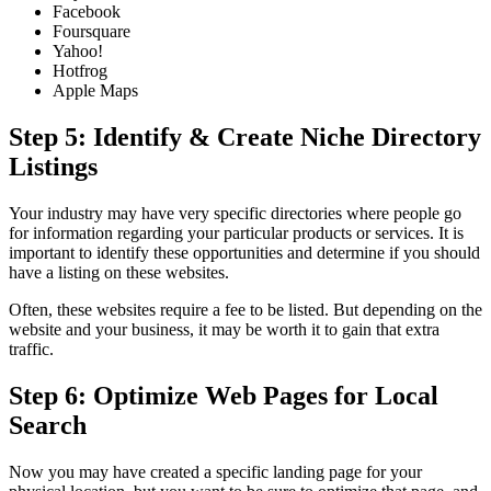
Facebook
Foursquare
Yahoo!
Hotfrog
Apple Maps
Step 5: Identify & Create Niche Directory
Listings
Your industry may have very specific directories where people go
for information regarding your particular products or services. It is
important to identify these opportunities and determine if you should
have a listing on these websites.
Often, these websites require a fee to be listed. But depending on the
website and your business, it may be worth it to gain that extra
traffic.
Step 6: Optimize Web Pages for Local
Search
Now you may have created a specific landing page for your