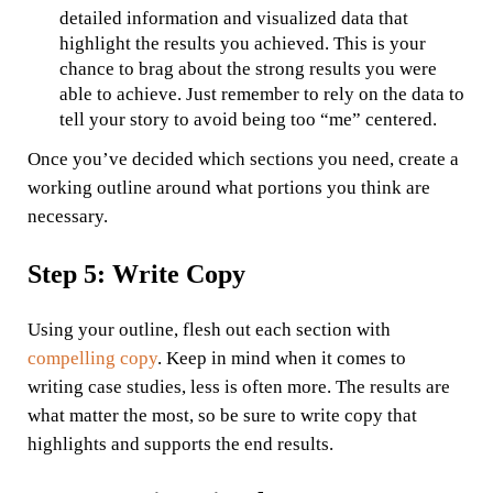
detailed information and visualized data that
highlight the results you achieved. This is your
chance to brag about the strong results you were
able to achieve. Just remember to rely on the data to
tell your story to avoid being too “me” centered.
Once you’ve decided which sections you need, create a
working outline around what portions you think are
necessary.
Step 5: Write Copy
Using your outline, flesh out each section with
compelling copy
. Keep in mind when it comes to
writing case studies, less is often more. The results are
what matter the most, so be sure to write copy that
highlights and supports the end results.