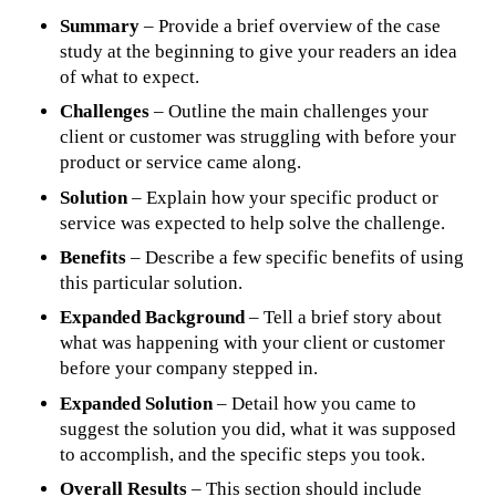
Summary
– Provide a brief overview of the case
study at the beginning to give your readers an idea
of what to expect.
Challenges
– Outline the main challenges your
client or customer was struggling with before your
product or service came along.
Solution
– Explain how your specific product or
service was expected to help solve the challenge.
Benefits
– Describe a few specific benefits of using
this particular solution.
Expanded Background
– Tell a brief story about
what was happening with your client or customer
before your company stepped in.
Expanded Solution
– Detail how you came to
suggest the solution you did, what it was supposed
to accomplish, and the specific steps you took.
Overall Results
– This section should include