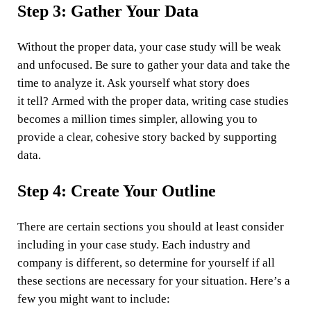
Step 3: Gather Your Data
Without the proper data, your case study will be weak
and unfocused. Be sure to gather your data and take the
time to analyze it. Ask yourself what story does
it tell? Armed with the proper data, writing case studies
becomes a million times simpler, allowing you to
provide a clear, cohesive story backed by supporting
data.
Step 4: Create Your Outline
There are certain sections you should at least consider
including in your case study. Each industry and
company is different, so determine for yourself if all
these sections are necessary for your situation. Here’s a
few you might want to include: