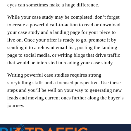
eyes can sometimes make a huge difference.
While your case study may be completed, don’t forget
to create a powerful call-to-action to read or download
your case study and a landing page for your piece to
live on. Once your offer is ready to go, promote it by
sending it to a relevant email list, posting the landing
page to social media, or writing blogs that drive traffic
that would be interested in reading your case study.
Writing powerful case studies requires strong
storytelling skills and a focused perspective. Use these
steps and you’ll be well on your way to generating new
leads and moving current ones further along the buyer’s
journey.