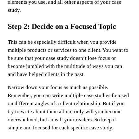
elements you use, and all other aspects of your case
study.
Step 2: Decide on a Focused Topic
This can be especially difficult when you provide
multiple products or services to one client. You want to
be sure that your case study doesn’t lose focus or
become jumbled with the multitude of ways you can
and have helped clients in the past.
Narrow down your focus as much as possible.
Remember, you can write multiple case studies focused
on different angles of a client relationship. But if you
try to write about them all not only will you become
overwhelmed, but so will your readers. So keep it
simple and focused for each specific case study.