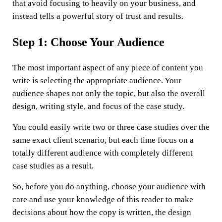
that avoid focusing to heavily on your business, and
instead tells a powerful story of trust and results.
Step 1: Choose Your Audience
The most important aspect of any piece of content you
write is selecting the appropriate audience. Your
audience shapes not only the topic, but also the overall
design, writing style, and focus of the case study.
You could easily write two or three case studies over the
same exact client scenario, but each time focus on a
totally different audience with completely different
case studies as a result.
So, before you do anything, choose your audience with
care and use your knowledge of this reader to make
decisions about how the copy is written, the design