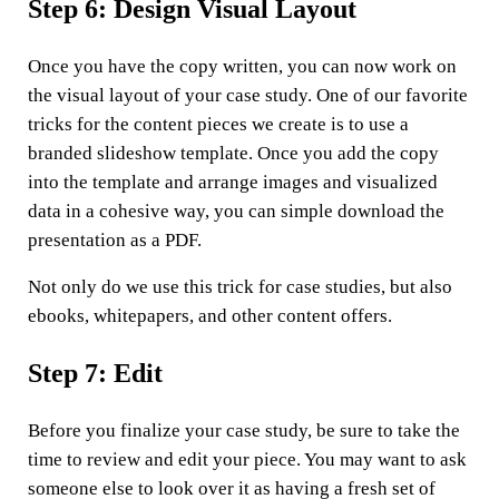
Step 6: Design Visual Layout
Once you have the copy written, you can now work on
the visual layout of your case study. One of our favorite
tricks for the content pieces we create is to use a
branded slideshow template. Once you add the copy
into the template and arrange images and visualized
data in a cohesive way, you can simple download the
presentation as a PDF.
Not only do we use this trick for case studies, but also
ebooks, whitepapers, and other content offers.
Step 7: Edit
Before you finalize your case study, be sure to take the
time to review and edit your piece. You may want to ask
someone else to look over it as having a fresh set of