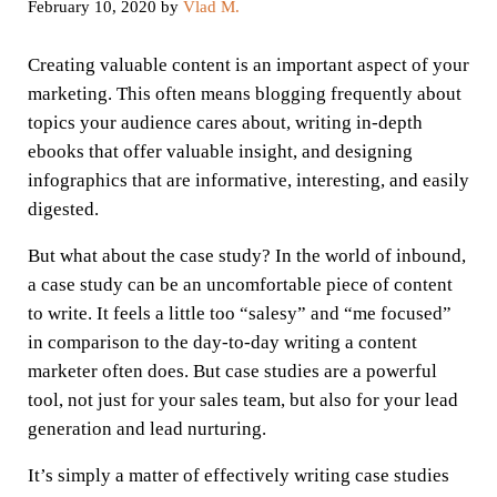
February 10, 2020
by
Vlad M.
Creating valuable content is an important aspect of your
marketing. This often means blogging frequently about
topics your audience cares about, writing in-depth
ebooks that offer valuable insight, and designing
infographics that are informative, interesting, and easily
digested.
But what about the case study? In the world of inbound,
a case study can be an uncomfortable piece of content
to write. It feels a little too “salesy” and “me focused”
in comparison to the day-to-day writing a content
marketer often does. But case studies are a powerful
tool, not just for your sales team, but also for your lead
generation and lead nurturing.
It’s simply a matter of effectively writing case studies