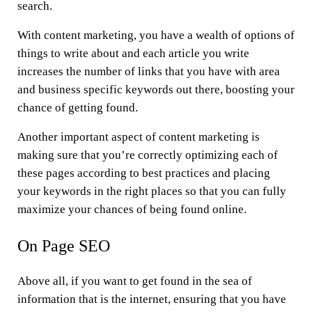
search.
With content marketing, you have a wealth of options of
things to write about and each article you write
increases the number of links that you have with area
and business specific keywords out there, boosting your
chance of getting found.
Another important aspect of content marketing is
making sure that you’re correctly optimizing each of
these pages according to best practices and placing
your keywords in the right places so that you can fully
maximize your chances of being found online.
On Page SEO
Above all, if you want to get found in the sea of
information that is the internet, ensuring that you have