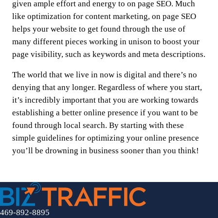
given ample effort and energy to on page SEO. Much
like optimization for content marketing, on page SEO
helps your website to get found through the use of
many different pieces working in unison to boost your
page visibility, such as keywords and meta descriptions.
The world that we live in now is digital and there’s no
denying that any longer. Regardless of where you start,
it’s incredibly important that you are working towards
establishing a better online presence if you want to be
found through local search. By starting with these
simple guidelines for optimizing your online presence
you’ll be drowning in business sooner than you think!
469-892-8895