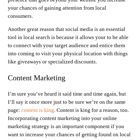
your chances of gaining attention from local
consumers.
Another great reason that social media is an essential
tool in local search is because it allows your to be able
to connect with your target audience and entice them
into coming to visit your physical location with things
like giveaways or specialized discounts.
Content Marketing
I’m sure you’ve heard it said time and time again, but
I’ll say it once more just to be sure we’re on the same
page:
content is king
. Content is king for a reason, too.
Incorporating content marketing into your online
marketing strategy is an important component if you
want to increase your chances of getting found on local