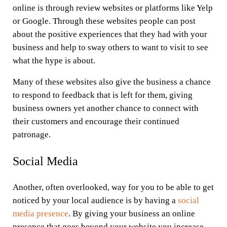
online is through review websites or platforms like Yelp
or Google. Through these websites people can post
about the positive experiences that they had with your
business and help to sway others to want to visit to see
what the hype is about.
Many of these websites also give the business a chance
to respond to feedback that is left for them, giving
business owners yet another chance to connect with
their customers and encourage their continued
patronage.
Social Media
Another, often overlooked, way for you to be able to get
noticed by your local audience is by having a
social
media presence
. By giving your business an online
presence that goes beyond your website you increase