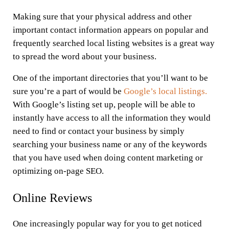
Making sure that your physical address and other
important contact information appears on popular and
frequently searched local listing websites is a great way
to spread the word about your business.
One of the important directories that you’ll want to be
sure you’re a part of would be
Google’s local listings.
With Google’s listing set up, people will be able to
instantly have access to all the information they would
need to find or contact your business by simply
searching your business name or any of the keywords
that you have used when doing content marketing or
optimizing on-page SEO.
Online Reviews
One increasingly popular way for you to get noticed