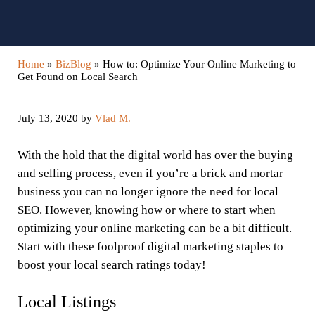
Home
»
BizBlog
»
How to: Optimize Your Online Marketing to
Get Found on Local Search
July 13, 2020
by
Vlad M.
With the hold that the digital world has over the buying
and selling process, even if you’re a brick and mortar
business you can no longer ignore the need for local
SEO. However, knowing how or where to start when
optimizing your online marketing can be a bit difficult.
Start with these foolproof digital marketing staples to
boost your local search ratings today!
Local Listings