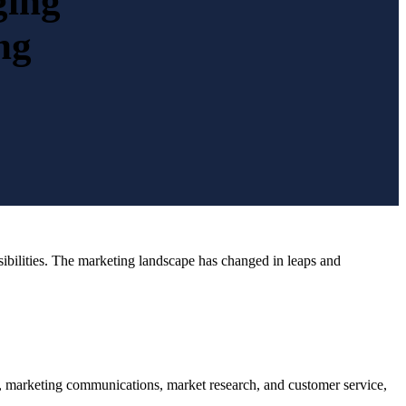
ging
ng
nsibilities. The marketing landscape has changed in leaps and
, marketing communications, market research, and customer service,