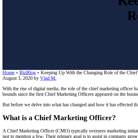
Kee
R
Home
»
BizBlog
»
Keeping Up With the Changing Role of the Chief
August 3, 2020
by
Vlad M.
With the rise of digital media, the role of the chief marketing office
bounds since the first Chief Marketing Officers appeared on the busi
But before we delve into what has changed and how it has effected this
What is a Chief Marketing Officer?
A Chief Marketing Officer (CMO) typically oversees marketing initia
just to mention a few. Their primary goal is to assist in company grow