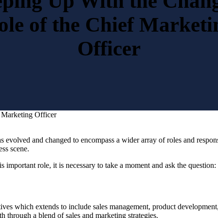
ping Up With the Chan
ole of the Chief Marketi
Officer
 Marketing Officer
r has evolved and changed to encompass a wider array of roles and respo
ness scene.
 important role, it is necessary to take a moment and ask the question:
tives which extends to include sales management, product development
th through a blend of sales and marketing strategies.