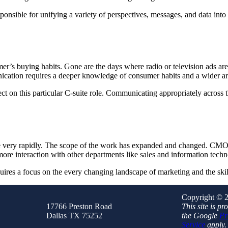
ponsible for unifying a variety of perspectives, messages, and data into
er’s buying habits. Gone are the days where radio or television ads are
nication requires a deeper knowledge of consumer habits and a wider a
ct on this particular C-suite role. Communicating appropriately across 
pe very rapidly. The scope of the work has expanded and changed. C
more interaction with other departments like sales and information tech
ires a focus on the every changing landscape of marketing and the skill
Copyright © 2
17766 Preston Road
This site is 
Dallas TX 75252
the Google
Pr
Service
apply.