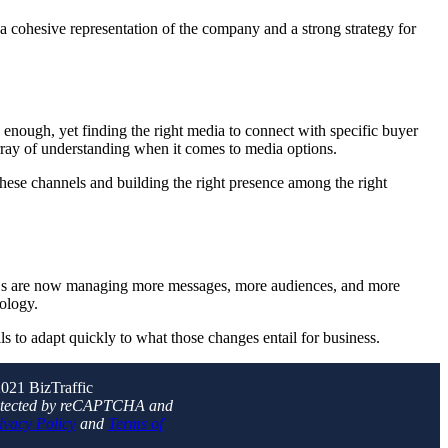
 a cohesive representation of the company and a strong strategy for
 enough, yet finding the right media to connect with specific buyer
rray of understanding when it comes to media options.
these channels and building the right presence among the right
MOs are now managing more messages, more audiences, and more
nology.
s to adapt quickly to what those changes entail for business.
021 BizTraffic
protected by reCAPTCHA and
ivacy Policy
and
Terms of