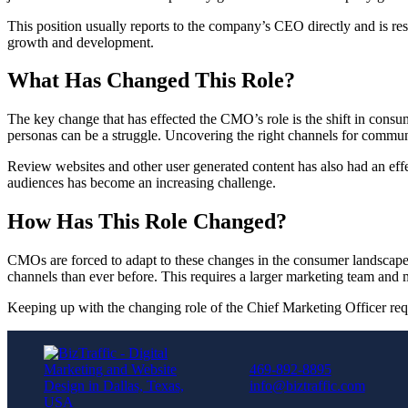
This position usually reports to the company’s CEO directly and is res
growth and development.
What Has Changed This Role?
The key change that has effected the CMO’s role is the shift in consum
personas can be a struggle. Uncovering the right channels for commu
Review websites and other user generated content has also had an effe
audiences has become an increasing challenge.
How Has This Role Changed?
CMOs are forced to adapt to these changes in the consumer landsca
channels than ever before. This requires a larger marketing team and 
Keeping up with the changing role of the Chief Marketing Officer requ
469-892-8895
info@biztraffic.com