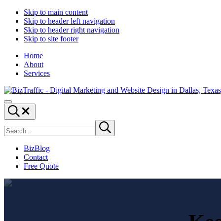
Skip to main content
Skip to header left navigation
Skip to header right navigation
Skip to site footer
Home
About
Services
Digital
Drive
Menu
Marketing
|
Search...
and
Capture
Search
Website
|
Submit
site
search
Design
Convert
|
BizBlog
BizTraffic
Contact
-
Free Quote
Drive,
Capture,
Convert