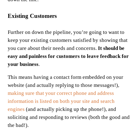
Existing Customers
Further on down the pipeline, you’re going to want to
keep your existing customers satisfied by showing that
you care about their needs and concerns.
It should be
easy and painless for customers to leave feedback for
your business
.
This means having a contact form embedded on your
website (and actually replying to those messages!),
making sure that your correct phone and address
information is listed on both your site and search
engines
(and actually picking up the phone!), and
soliciting and responding to reviews (both the good and
the bad!).