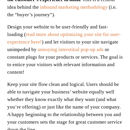
idea behind the
inbound marketing methodology
(i.e.
the “buyer’s journey”).
Design your website to be user-friendly and fast-
loading (
read more about optimizing your site for user-
experience here!
) and let visitors to your site navigate
unimpeded by
annoying interstitial pop-up ads
or
constant plugs for your products or services. The goal is
to entice your visitors with relevant information and
content!
Keep your site flow clean and logical. Users should be
able to navigate your business’ website equally well
whether they know exactly what they want (and what
you’re offering) or just like the name of your company.
A happy beginning to the relationship between you and
your customers sets the stage for great customer service
down the line.