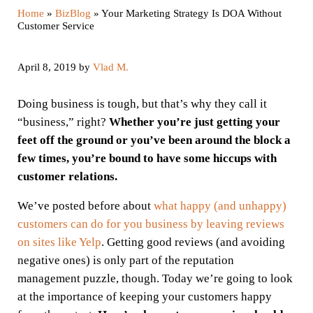
Home
»
BizBlog
»
Your Marketing Strategy Is DOA Without
Customer Service
April 8, 2019
by
Vlad M.
Doing business is tough, but that’s why they call it
“business,” right?
Whether you’re just getting your
feet off the ground or you’ve been around the block a
few times, you’re bound to have some hiccups with
customer relations.
We’ve posted before about
what happy (and unhappy)
customers can do for you business by leaving reviews
on sites like Yelp
. Getting good reviews (and avoiding
negative ones) is only part of the reputation
management puzzle, though. Today we’re going to look
at the importance of keeping your customers happy