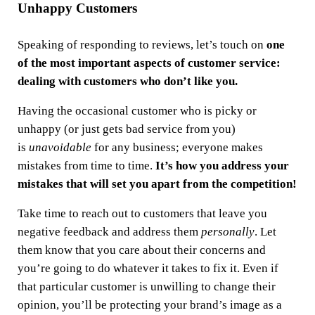
Unhappy Customers
Speaking of responding to reviews, let’s touch on
one
of the most important aspects of customer service:
dealing with customers who don’t like you.
Having the occasional customer who is picky or
unhappy (or just gets bad service from you)
is
unavoidable
for any business; everyone makes
mistakes from time to time.
It’s how you address your
mistakes that will set you apart from the competition!
Take time to reach out to customers that leave you
negative feedback and address them
personally
. Let
them know that you care about their concerns and
you’re going to do whatever it takes to fix it. Even if
that particular customer is unwilling to change their
opinion, you’ll be protecting your brand’s image as a