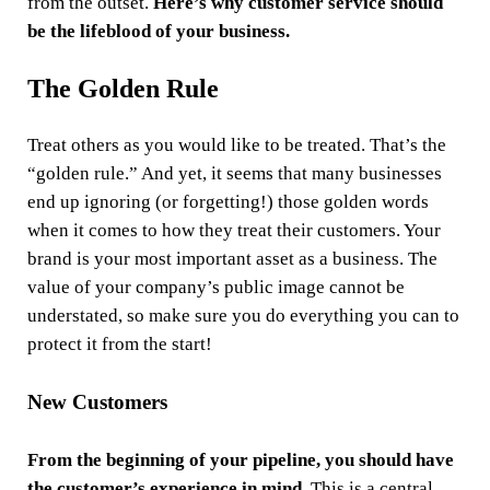
from the outset.
Here’s why customer service should
be the lifeblood of your business.
The Golden Rule
Treat others as you would like to be treated. That’s the
“golden rule.” And yet, it seems that many businesses
end up ignoring (or forgetting!) those golden words
when it comes to how they treat their customers. Your
brand is your most important asset as a business. The
value of your company’s public image cannot be
understated, so make sure you do everything you can to
protect it from the start!
New Customers
From the beginning of your pipeline, you should have
the customer’s experience in mind
. This is a central