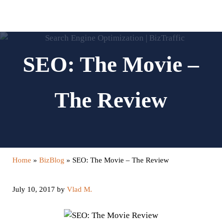
Skip to main content
Skip to header left navigation
Skip to header right navigation
Skip to site footer
Menu
Search...
Digital Marketing and Website Design | BizTraffic - Driv
Drive | Capture | Convert
SEO: The Movie –
The Review
Home
»
BizBlog
»
SEO: The Movie – The Review
July 10, 2017
by
Vlad M.