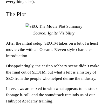
everything else).
The Plot
Source: Ignite Visibility
After the initial setup, SEOTM takes on a bit of a heist
movie vibe with an Ocean’s Eleven style character
introduction.
Disappointingly, the casino robbery scene didn’t make
the final cut of SEOTM, but what’s left is a history of
SEO from the people who helped define the industry.
Interviews are mixed in with what appears to be stock
footage b-roll, and the soundtrack reminds us of our
HubSpot Academy training.