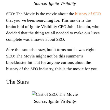
Source: Ignite Visibility
SEO: The Movie is the movie about the
history of SEO
that you’ve been searching for. This movie is the
brainchild of Ignite Visibility CEO John Lincoln, who
decided that the thing we all needed to make our lives
complete was a movie about SEO.
Sure this sounds crazy, but it turns out he was right.
SEO: The Movie might not be this summer’s
blockbuster hit, but for anyone curious about the
history of the SEO industry, this is the movie for you.
The Stars
Source: Ignite Visibility