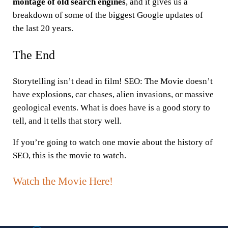
montage of old search engines
, and it gives us a
breakdown of some of the biggest Google updates of
the last 20 years.
The End
Storytelling isn’t dead in film! SEO: The Movie doesn’t
have explosions, car chases, alien invasions, or massive
geological events. What is does have is a good story to
tell, and it tells that story well.
If you’re going to watch one movie about the history of
SEO, this is the movie to watch.
Watch the Movie Here!