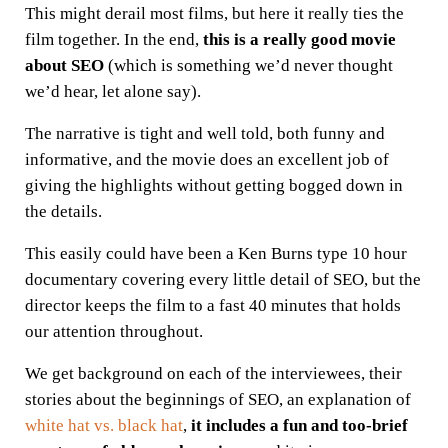
This might derail most films, but here it really ties the
film together. In the end,
t
his is a really good movie
about SEO
(which is something we’d never thought
we’d hear, let alone say).
The narrative is tight and well told, both funny and
informative, and the movie does an excellent job of
giving the highlights without getting bogged down in
the details.
This easily could have been a Ken Burns type 10 hour
documentary covering every little detail of SEO, but the
director keeps the film to a fast 40 minutes that holds
our attention throughout.
We get background on each of the interviewees, their
stories about the beginnings of SEO, an explanation of
white hat vs. black hat
,
it includes a fun and too-brief