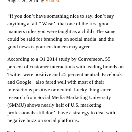
August 20, 2014
by
Vlad M.
“If you don’t have something nice to say, don’t say
anything at all.” Wasn’t that one of the first good
manners rules you were taught as a child? The same
could be said for branding on social media, and the
good news is your customers may agree.
According to a Q1 2014 study by Converseon, 55
percent of customer interactions with leading brands on
Twitter were positive and 25 percent neutral. Facebook
and Google+ also fared well with most of their
interactions positive or neutral. Lucky thing since
research from Social Media Marketing University
(SMMU) shows nearly half of U.S. marketing
professionals still don’t have a strategy to deal with
negative buzz on social platforms.