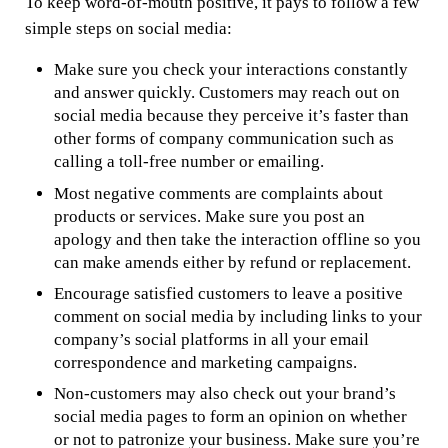
To keep word-of-mouth positive, it pays to follow a few
simple steps on social media:
Make sure you check your interactions constantly
and answer quickly. Customers may reach out on
social media because they perceive it’s faster than
other forms of company communication such as
calling a toll-free number or emailing.
Most negative comments are complaints about
products or services. Make sure you post an
apology and then take the interaction offline so you
can make amends either by refund or replacement.
Encourage satisfied customers to leave a positive
comment on social media by including links to your
company’s social platforms in all your email
correspondence and marketing campaigns.
Non-customers may also check out your brand’s
social media pages to form an opinion on whether
or not to patronize your business. Make sure you’re