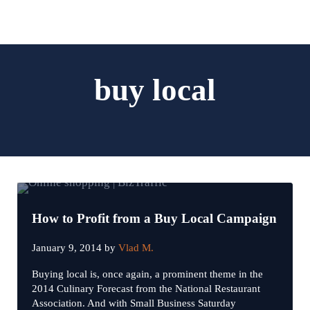
Skip to main content
Skip to header left navigation
Skip to header right navigation
Skip to site footer
Menu
Search...
Digital Marketing and Website Design | BizTraffic - Driv
Drive | Capture | Convert
buy local
How to Profit from a Buy Local Campaign
January 9, 2014
by
Vlad M.
Buying local is, once again, a prominent theme in the
2014 Culinary Forecast from the National Restaurant
Association. And with Small Business Saturday