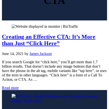
CTA
Creating an Effective CTA: It’s More
than Just “Click Here”
June 14, 2021
by
James Jackson
If you search Google for “click here,” you’ll get more than 1.7
billion results. That doesn’t include any image buttons that don’t
have the phrase in the alt tag, mobile variants like “tap here”, or uses
of the term in other languages. “Click here” is a form of a Call To
Action, or CTA. As …
Creating
Read more
an
Effective
CTA:
It’s