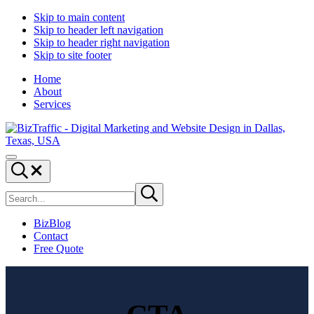
Skip to main content
Skip to header left navigation
Skip to header right navigation
Skip to site footer
Home
About
Services
Digital
Drive
Menu
Marketing
|
Search...
and
Capture
Search
Website
|
Submit
site
search
Design
Convert
|
BizBlog
BizTraffic
Contact
-
Free Quote
Drive,
Capture,
Convert