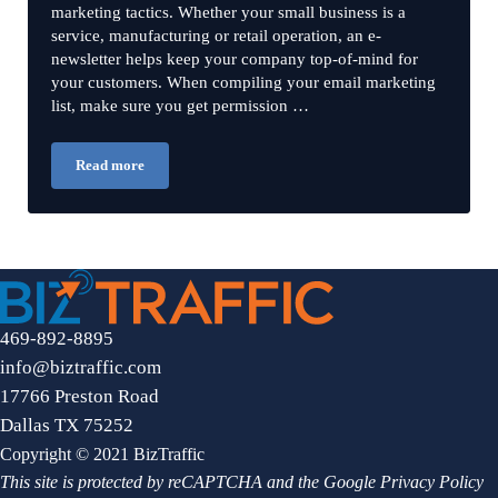
marketing tactics. Whether your small business is a
service, manufacturing or retail operation, an e-
newsletter helps keep your company top-of-mind for
your customers. When compiling your email marketing
list, make sure you get permission …
Read more
How to Create e-Newsletters
469-892-8895
info@biztraffic.com
17766 Preston Road
Dallas TX 75252
Copyright © 2021 BizTraffic
This site is protected by reCAPTCHA and the Google
Privacy Policy