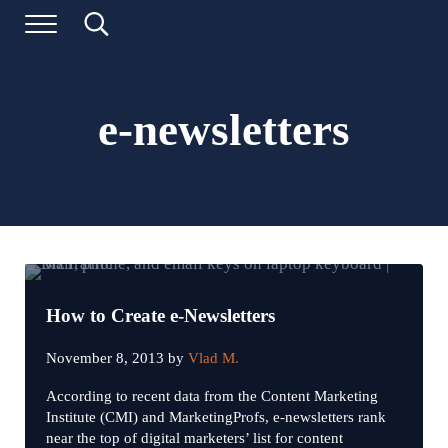
Skip to main content
Skip to header left navigation
Skip to header right navigation
Skip to site footer
Menu
Search...
Digital Marketing and Website Design | BizTraffic - Driv
Drive | Capture | Convert
e-newsletters
How to Create e-Newsletters
November 8, 2013
by
Vlad M.
According to recent data from the Content Marketing
Institute (CMI) and MarketingProfs, e-newsletters rank
near the top of digital marketers’ list for content