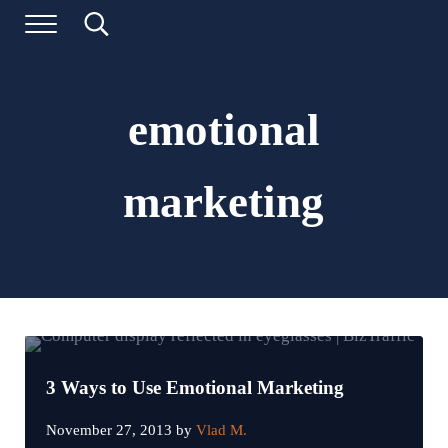
Skip to main content
Skip to header left navigation
Skip to header right navigation
Skip to site footer
Menu
Search...
Digital Marketing and Website Design | BizTraffic - Driv
Drive | Capture | Convert
emotional
marketing
3 Ways to Use Emotional Marketing
November 27, 2013
by
Vlad M.