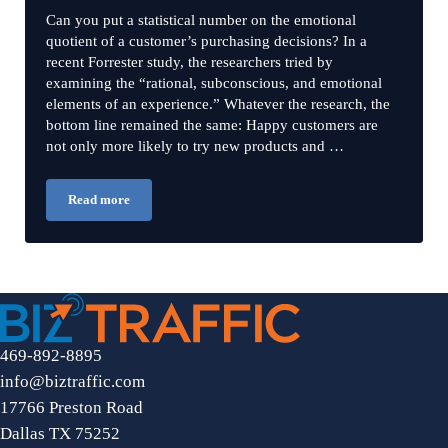
Can you put a statistical number on the emotional
quotient of a customer’s purchasing decisions? In a
recent Forrester study, the researchers tried by
examining the “rational, subconscious, and emotional
elements of an experience.” Whatever the research, the
bottom line remained the same: Happy customers are
not only more likely to try new products and …
Read more
3 Ways to Use Emotional Marketing
469-892-8895
info@biztraffic.com
17766 Preston Road
Dallas TX 75252