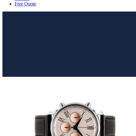
Free Quote