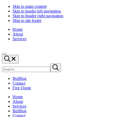
Skip to main content
Skip to header left navigation
Skip to header right navigation
Skip to site footer
Home
About
Services
Digital
Drive
Menu
Marketing
|
Search...
and
Capture
Search
Website
|
Submit
site
search
Design
Convert
|
BizBlog
BizTraffic
Contact
-
Free Quote
Drive,
Capture,
Home
Convert
About
Services
BizBlog
Contact