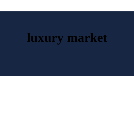
luxury market