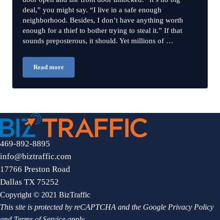
deal,” you might say. “I live in a safe enough
neighborhood. Besides, I don’t have anything worth
enough for a thief to bother trying to steal it.” If that
sounds preposterous, it should. Yet millions of …
Read more
Password Problems: 3 Big Mistakes to Avoid in Securing Your
469-892-8895
info@biztraffic.com
17766 Preston Road
Dallas TX 75252
Copyright © 2021 BizTraffic
This site is protected by reCAPTCHA and the Google
Privacy Policy
and
Terms of Service
apply.