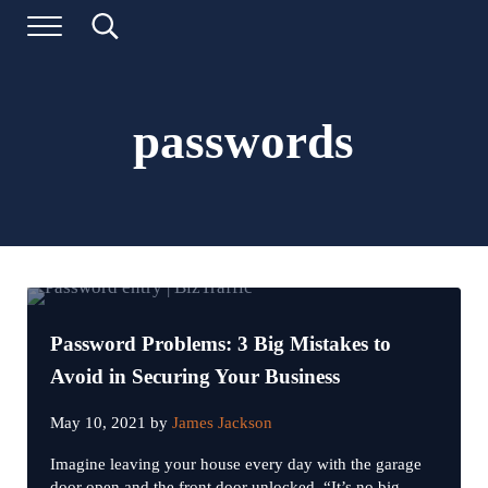
Skip to main content
Skip to header left navigation
Skip to header right navigation
Skip to site footer
Menu
Search...
Digital Marketing and Website Design | BizTraffic - Driv
Drive | Capture | Convert
passwords
Password Problems: 3 Big Mistakes to
Avoid in Securing Your Business
May 10, 2021
by
James Jackson
Imagine leaving your house every day with the garage
door open and the front door unlocked. “It’s no big