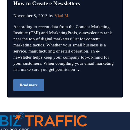
How to Create e-Newsletters
November 8, 2013
by
Vlad M.
According to recent data from the Content Marketing
Institute (CMI) and MarketingProfs, e-newsletters rank
near the top of digital marketers’ list for content
marketing tactics. Whether your small business is a
service, manufacturing or retail operation, an e-
newsletter helps keep your company top-of-mind for
your customers. When compiling your email marketing
list, make sure you get permission …
Read more
How to Create e-Newsletters