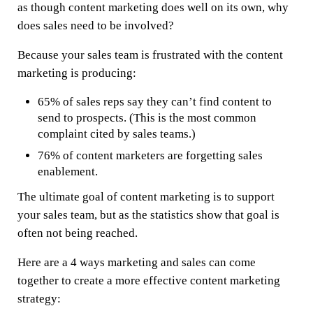
as though content marketing does well on its own, why
does sales need to be involved?
Because your sales team is frustrated with the content
marketing is producing:
65% of sales reps say they can’t find content to
send to prospects. (This is the most common
complaint cited by sales teams.)
76% of content marketers are forgetting sales
enablement.
The ultimate goal of content marketing is to support
your sales team, but as the statistics show that goal is
often not being reached.
Here are a 4 ways marketing and sales can come
together to create a more effective content marketing
strategy: