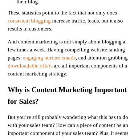
their blog.
These statistics point to the fact that not only does
consistent blogging
increase traffic, leads, but it also
results in customers.
And content marketing is not simply about blogging a
few times a week. Having compelling website landing
pages,
engaging nurture emails
, and attention grabbing
downloadable offers
are all important components of a
content marketing strategy.
Why is Content Marketing Important
for Sales?
But you’re still probably wondering what this has to do
with your sales team? How can a piece of content be an
important component of your sales team? Plus, it seems