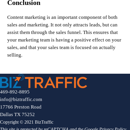
Conclusion
Content marketing is an important component of both
sales and marketing. It not only attracts leads, but can
assist them through the sales funnel. This ensures that
your marketing team is having a positive effect on your
sales, and that your sales team is focused on actually
selling.
469-892-8895
info@biztraffic.com
17766 Preston Road
Dallas TX 75252
Copyright © 2021 BizTraffic
This site is protected by reCAPTCHA and the Google
Privacy Policy