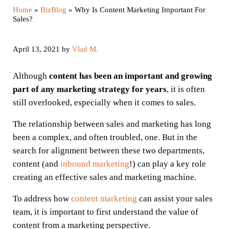
Home
»
BizBlog
»
Why Is Content Marketing Important For
Sales?
April 13, 2021
by
Vlad M.
Although
content has been an important and growing
part of any marketing strategy for years
, it is often
still overlooked, especially when it comes to sales.
The relationship between sales and marketing has long
been a complex, and often troubled, one. But in the
search for alignment between these two departments,
content (and
inbound marketing
!) can play a key role
creating an effective sales and marketing machine.
To address how
content marketing
can assist your sales
team, it is important to first understand the value of
content from a marketing perspective.