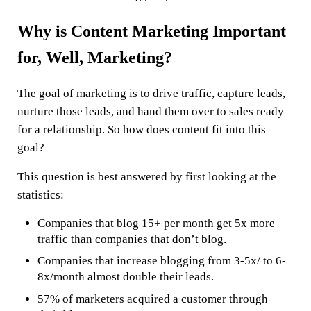
Why is Content Marketing Important
for, Well, Marketing?
The goal of marketing is to drive traffic, capture leads,
nurture those leads, and hand them over to sales ready
for a relationship. So how does content fit into this
goal?
This question is best answered by first looking at the
statistics:
Companies that blog 15+ per month get 5x more
traffic than companies that don’t blog.
Companies that increase blogging from 3-5x/ to 6-
8x/month almost double their leads.
57% of marketers acquired a customer through