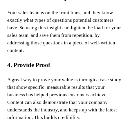
Your sales team is on the front lines, and they know
exactly what types of questions potential customers
have. So using this insight can lighten the load for your
sales team, and save them from repetition, by
addressing those questions in a piece of well-written
content.
4. Provide Proof
A great way to prove your value is through a case study
that show specific, measurable results that your
business has helped previous customers achieve.
Content can also demonstrate that your company
understands the industry, and keeps up with the latest
information. This builds credibility.