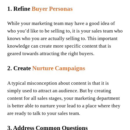
1. Refine
Buyer Personas
While your marketing team may have a good idea of
who you’d like to be selling to, it is your sales team who
knows who you are actually selling to. This important
knowledge can create more specific content that is
geared towards attracting the right buyers.
2. Create
Nurture Campaigns
A typical misconception about content is that it is
simply used to attract an audience. But by creating
content for all sales stages, your marketing department
is better able to nurture your lead to a place where they
are ready to talk to your sales team.
3. Address Common Questions