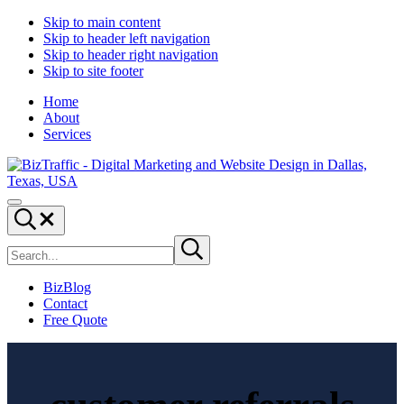
Skip to main content
Skip to header left navigation
Skip to header right navigation
Skip to site footer
Home
About
Services
Digital
Drive
Menu
Marketing
|
Search...
and
Capture
Search
Website
|
Submit
site
search
Design
Convert
|
BizBlog
BizTraffic
Contact
-
Free Quote
Drive,
Capture,
Convert