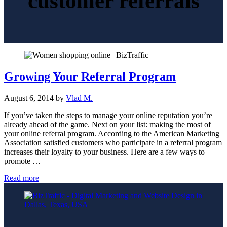
customer referrals
Growing Your Referral Program
August 6, 2014
by
Vlad M.
If you’ve taken the steps to manage your online reputation you’re
already ahead of the game. Next on your list: making the most of
your online referral program. According to the American Marketing
Association satisfied customers who participate in a referral program
increases their loyalty to your business. Here are a few ways to
promote …
Growing
Read more
Your
Referral
Program