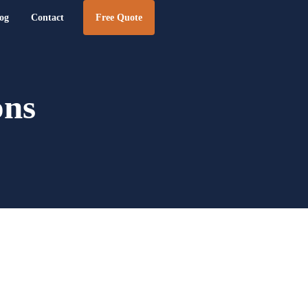
og
Contact
Free Quote
e Design | BizTraffic - Drive, Capture, Convert
ons