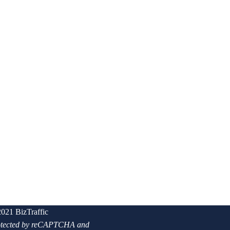
021 BizTraffic
protected by reCAPTCHA and