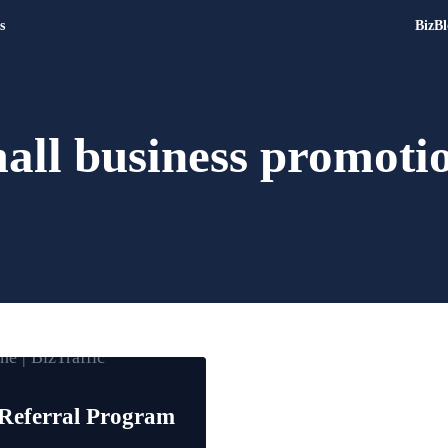
s
BizBl
Digital Marketing and Websit
Drive | Capture | Convert
all business promoti
Referral Program