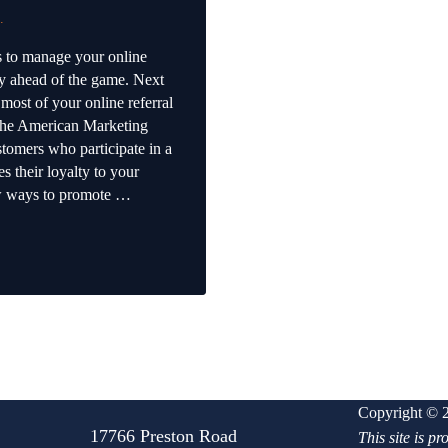
.
ps to manage your online
dy ahead of the game. Next
 most of your online referral
the American Marketing
stomers who participate in a
s their loyalty to your
ew ways to promote …
ferral Program
Copyright © 2
17766 Preston Road
This site is 