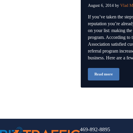
August 6, 2014
by
Vlad M
If you’ve taken the ste
reputation you’re alrea
on your list: making the
program. According to 
Association satisfied cu
referral program increase
business. Here are a f
Read more
Growing Your Re
469-892-8895