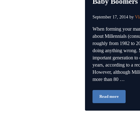
Baby Boomers
September 17, 2014
by
Vl
When forming your mark
about Millennials (cons
roughly from 1982 to 20
doing anything wrong. M
important generation to 
years, according to a rec
However, although Mille
more than 80 …
Read more
Why You Should S