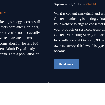
September 27, 2013
by
Vlad M.
ad M.
What is content marketing, and wh
Content marketing is putting valua
eting strategy becomes all
your website to engage consumers, 
umers born after Gen Xers,
your products or services. Accordi
00), you’re not necessarily
Content Marketing Survey Report
illennials are the most
Econsultancy and Outbrain, 90 per
come along in the last 100
owners surveyed believe this type 
ent Adroit Digital study.
become …
nnials are a population of
Read more
Creating Content That Work
till Market to Baby Boomers