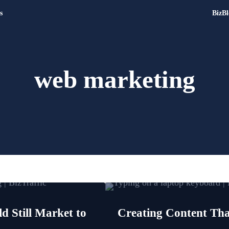
s
BizBl
Digital Marketing and Websit
Drive | Capture | Convert
web marketing
 Still Market to
Creating Content Th