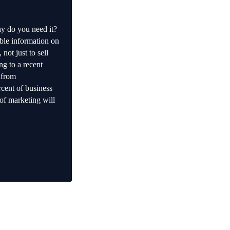
y do you need it?
ble information on
not just to sell
ng to a recent
 from
cent of business
of marketing will
s