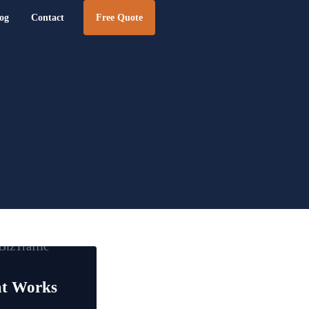
og
Contact
Free Quote
e Design | BizTraffic - Drive, Capture, Convert
at Works